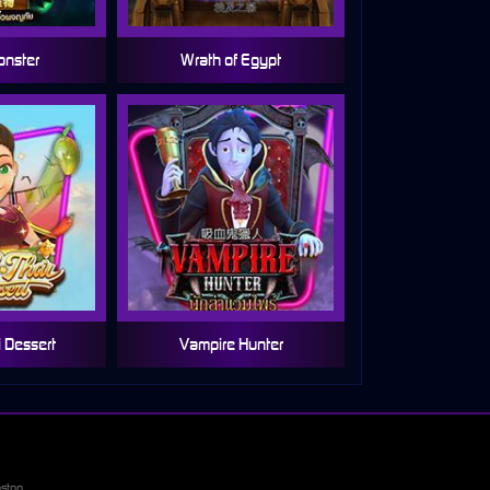
onster
Wrath of Egypt
 Dessert
Vampire Hunter
stop.