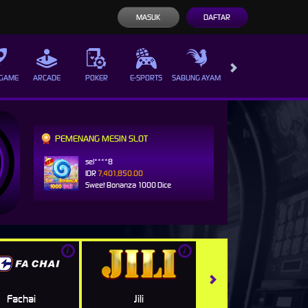
MASUK
DAFTAR
 GAME
ARCADE
POKER
E-SPORTS
SABUNG AYAM
PROMOSI
PEMENANG MESIN SLOT
sel****8
IDR
7,401,850.00
Sweet Bonanza 1000 Dice
riz****c
IDR
3,771,650.00
Sweet Bonanza 2500
i
i
i
bigg****2
IDR
2,881,210.00
No Limit City
Starlight Princess™ 1000
Fachai
Jili
sel****8