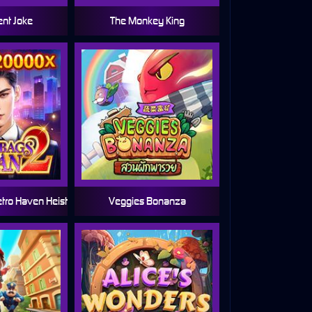
nt Joke
The Monkey King
etro Haven Heist
Veggies Bonanza