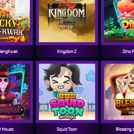
NangKwak
Kingdom Z
Dino 
t House
Squid Toon
Blessing o