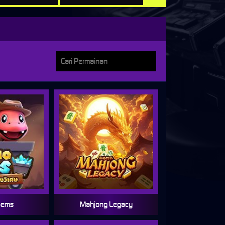
IDR
2,208,420.00
Sweet Bonanza 1000 Dice
calons****n
IDR
1,450,400.00
Gates of Olympus 1000
calons****n
IDR
1,359,600.00
Gates of Olympus 1000
riz****c
IDR
1,065,200.00
Sweet Bonanza 2500
calons****n
IDR
1,059,600.00
Gates of Olympus 1000
riz****c
IDR
1,056,300.00
Sweet Bonanza 2500
Gems
Mahjong Legacy
calons****n
IDR
1,025,400.00