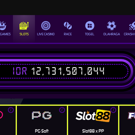
 GAMES
SLOTS
LIVE CASINO
RACE
TOGEL
OLAHRAGA
CRASH
IDR
12,731,507,044
i
i
i
a
PG Soft
Slot88 x PP