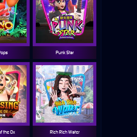
Pops
Punk Star
f the Ox
Rich Rich Water