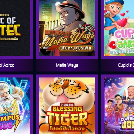
of Aztec
Mafia Ways
Cupid's