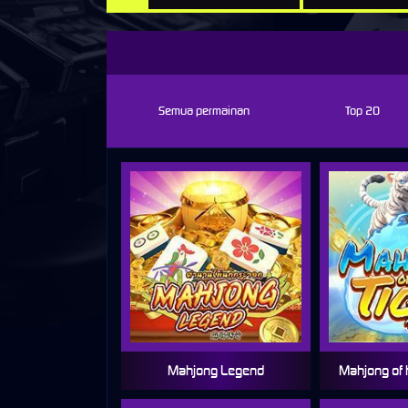
Semua permainan
Top 20
Mahjong Legend
Mahjong of 