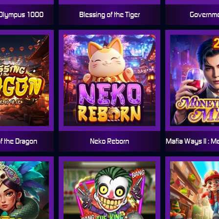
 Olympus 1000
Blessing of the Tiger
Governme
of the Dragon
Neko Reborn
Mafia Ways II : M