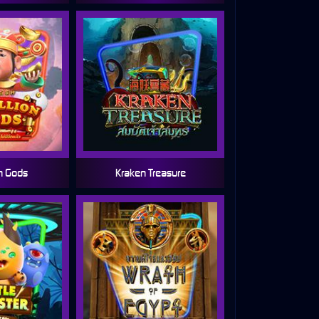
on Gods
Kraken Treasure