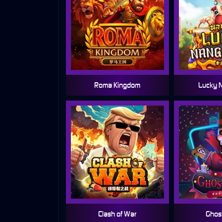
Roma Kingdom
Lucky 
Clash of War
Ghos