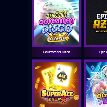
Government Disco
Epic 