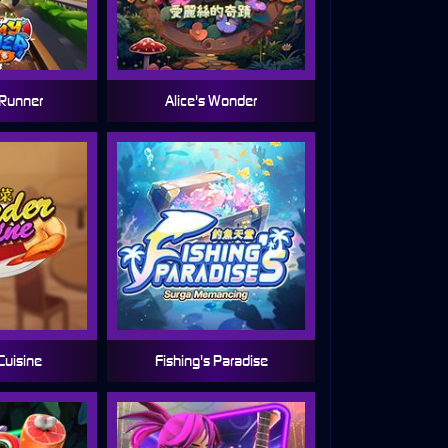
Runner
Alice's Wonder
Cuisine
Fishing's Paradise