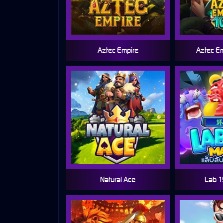
Aztec Empire
Aztec E
Natural Ace
Lab 1