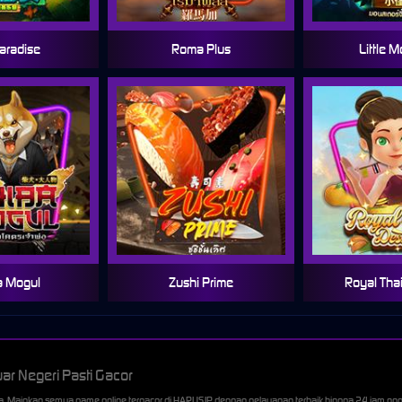
Paradise
Roma Plus
Little M
a Mogul
Zushi Prime
Royal Thai
uar Negeri Pasti Gacor
ya. Mainkan semua game online tergacor di HARUSJP dengan pelayanan terbaik hingga 24 jam non