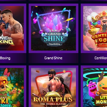
Boxing
Grand Shine
Centilli