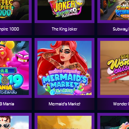
mpire 1000
The King Joker
Subway 
9 Mania
Mermaid's Market
Wonder 