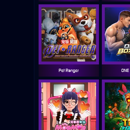
Pet Ranger
ONE 