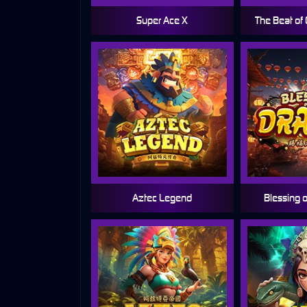
Super Ace X
The Beat of
Aztec Legend
Blessing 