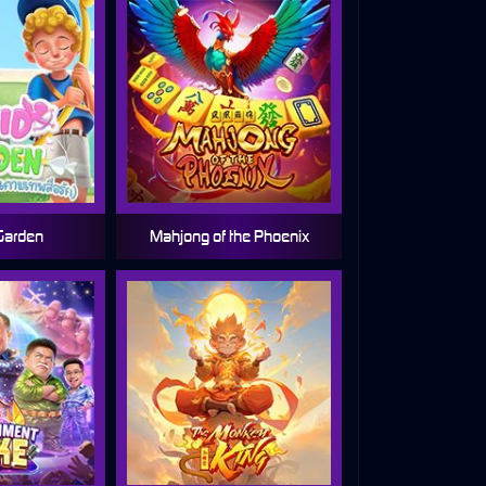
Gates of Olympus 1000
 Garden
Mahjong of the Phoenix