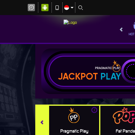
HOT
JACKPOT
PLAY
i
Pragmatic Play
Fat Pand