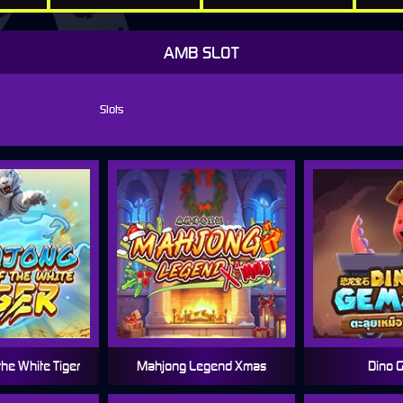
AMB SLOT
Slots
the White Tiger
Mahjong Legend Xmas
Dino 