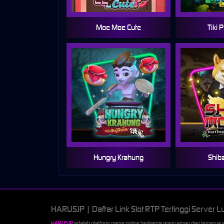
Moe Moe Cute
Tiki 
Hungry Krahung
Shib
HARUSJP | Daftar Link Slot RTP Tertinggi Server L
HARUSJP
adalah platform game online berlisensi resmi aman dan terperca