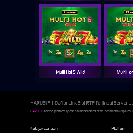
Multi Hot 5 Wild
Multi Ho
HARUSJP | Daftar Link Slot RTP Tertinggi Server L
HARUSJP
adalah platform game online berlisensi resmi aman dan terperca
Kebijaksanaan
Platform