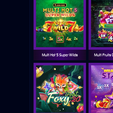
Multi Hot 5 Super Wilds
Multi Fruits