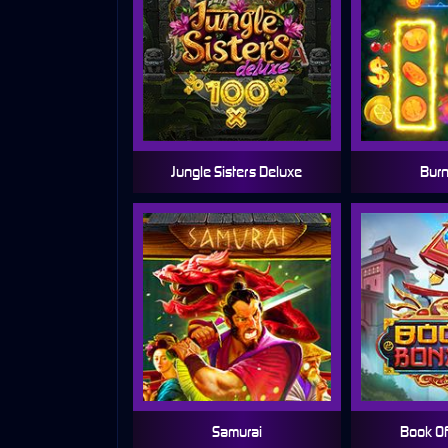
Jungle Sisters Deluxe
Burn
Samurai
Book O