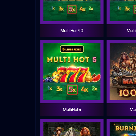
Multi Hot 40
Mult
MultiHot5
Mad