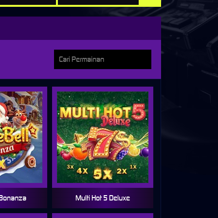
IDR
1,453,000.00
Gates of Olympus 1000
calons****n
IDR
1,408,500.00
Gates of Olympus 1000
calons****n
IDR
1,377,500.00
Gates of Olympus 1000
calons****n
IDR
1,333,030.00
Sweet Bonanza 2500
calons****n
IDR
1,322,550.00
Sweet Bonanza 2500
calons****n
IDR
1,173,100.00
Gates of Olympus 1000
l Bonanza
Multi Hot 5 Deluxe
ki****8
IDR
1,055,000.00