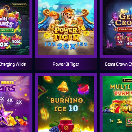
 Charging Wilds
Power Of Tiger
Gems Crown Ch