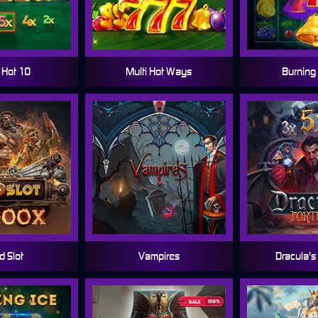
i Hot 10
Multi Hot Ways
Burning
 Slot
Vampires
Dracula's