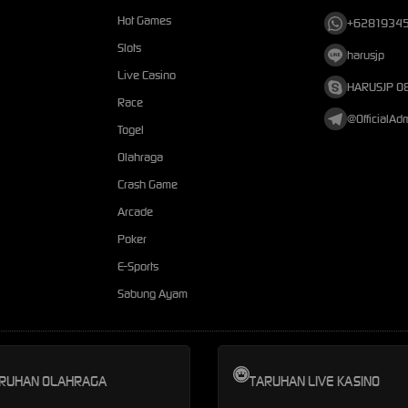
Hot Games
+6281934
Slots
harusjp
Live Casino
HARUSJP 0
Race
@OfficialAd
Togel
Olahraga
Crash Game
Arcade
Poker
E-Sports
Sabung Ayam
RUHAN OLAHRAGA
TARUHAN LIVE KASINO