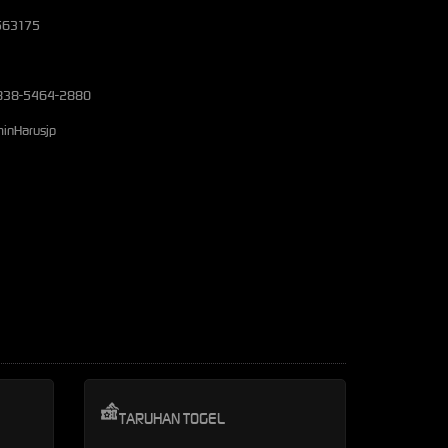
563175
838-5464-2880
minHarusjp
TARUHAN TOGEL