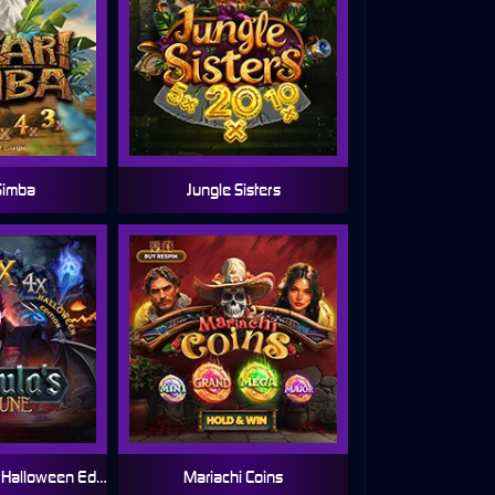
Simba
Jungle Sisters
Dracula's Fortune Halloween Edition
Mariachi Coins