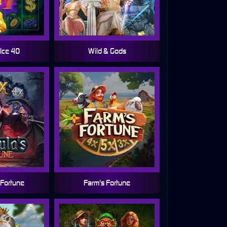
 Ice 40
Wild & Gods
 Fortune
Farm's Fortune