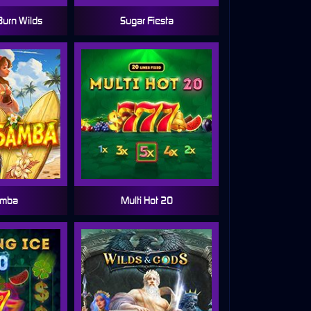
Burn Wilds
Sugar Fiesta
amba
Multi Hot 20