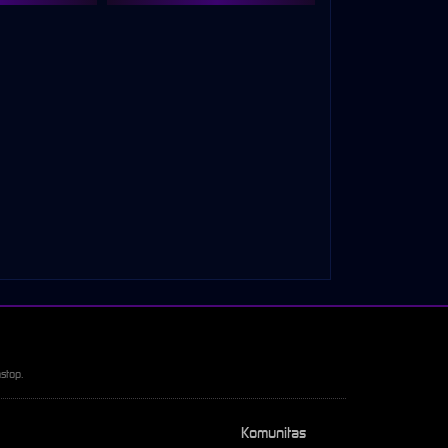
stop.
Komunitas