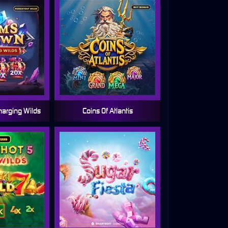
Mahjong Wins 3 – Black Scatter
arging Wilds
Coins Of Atlantis