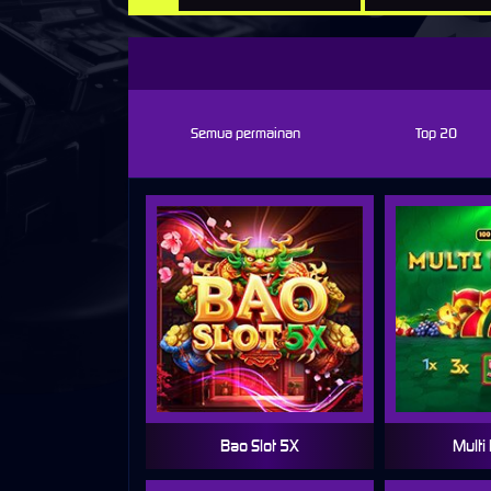
Semua permainan
Top 20
Bao Slot 5X
Multi