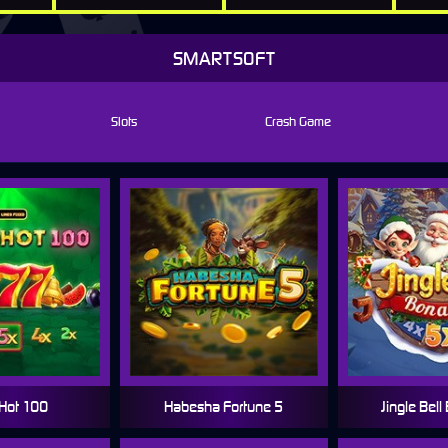
SMARTSOFT
Slots
Crash Game
 Hot 100
Habesha Fortune 5
Jingle Bel