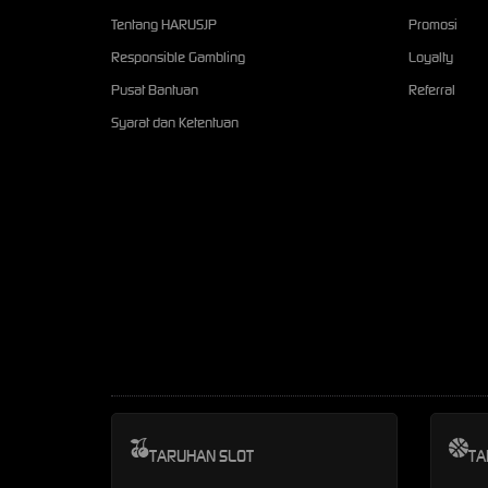
Tentang HARUSJP
Promosi
Responsible Gambling
Loyalty
Pusat Bantuan
Referral
Syarat dan Ketentuan
TARUHAN SLOT
TA