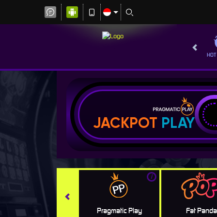
HOT
JACKPOT
PLAY
i
Pragmatic Play
Fat Pand