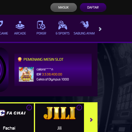
MASUK
DAFTAR
 GAME
ARCADE
POKER
E-SPORTS
SABUNG AYAM
PROMOSI
PEMENANG MESIN SLOT
calons****n
IDR
3,538,400.00
Gates of Olympus 1000
calons****n
IDR
3,108,900.00
Gates of Olympus 1000
i
i
i
calons****n
IDR
1,777,000.00
No Limit City
Gates of Olympus 1000
Fachai
Jili
calons****n