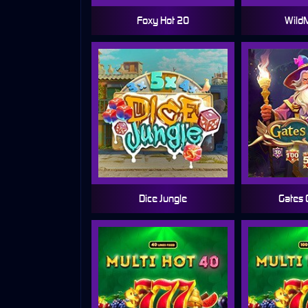
Foxy Hot 20
WildM
Dice Jungle
Gates 