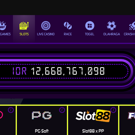
 GAMES
SLOTS
LIVE CASINO
RACE
TOGEL
OLAHRAGA
CRASH
IDR
12,668,767,098
i
i
i
a
PG Soft
Slot88 x PP