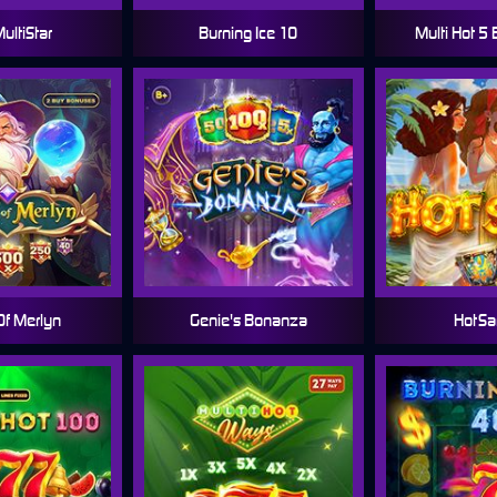
ultiStar
Burning Ice 10
Multi Hot 5 
Of Merlyn
Genie's Bonanza
HotS