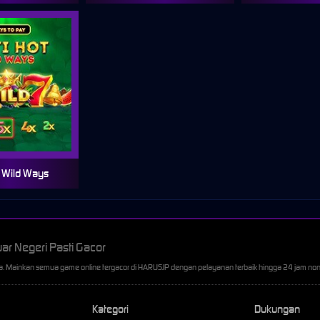
t Wild Ways
uar Negeri Pasti Gacor
ya. Mainkan semua game online tergacor di HARUSJP dengan pelayanan terbaik hingga 24 jam non
Kategori
Dukungan