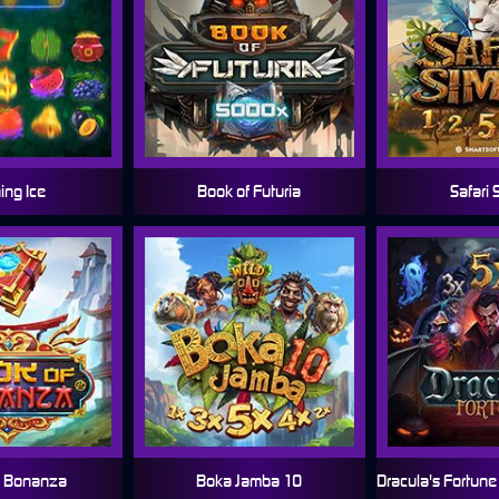
ing Ice
Book of Futuria
Safari 
f Bonanza
Boka Jamba 10