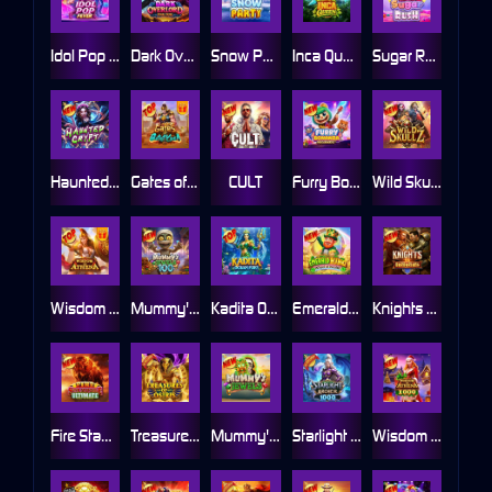
Idol Pop Fever
Dark Overlord – Final Duel
Snow Party
Inca Queen
Sugar Rush
Haunted Crypt
Gates of Gatot Kaca
CULT
Furry Bonanza Megaways
Wild Skullz
Wisdom of Athena
Mummy's Jewels 100
Kadita Ocean Fury
Emerald King - Wheel of Wealth
Knights vs Barbarians
Fire Stampede Ultimate
Treasures of Osiris
Mummy's Jewels
Starlight Archer 1000
Wisdom of Athena 1000 Xmas