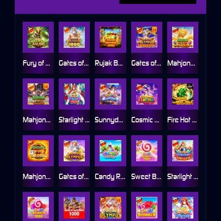
Fury of Anubis
Gates of Olympus 1000
Rujak Bonanza 1000
Gates of Olympus Super Scatter
Mahjong Wins Triple Pot
Mahjong Wins 3 – Black Scatter
Starlight Princess™ 1000
Sunnydaze Asylum
Cosmic Clusters!
Fire Hot 20 Jackpot Play
Mahjong Wins 2
Gates of Olympus™
Candy Rush
Sweet Bonanza 2500
Starlight Princess Super Scatter