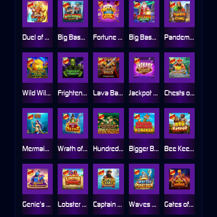
Duel of Night & Day
Big Bass Halloween 3
Fortune Ace Super Scatter
Big Bass Christmas – Frozen Lake
Pandemic Rising
Wild Wild Riches Returns
Frightening Frankie
Lava Balls
Jackpot Blaze
Chests of Cai Shen 2
Mermaid’s Treasure Trove
Wrath of Nezha
Hundreds and Thousands
Bigger Barn House Bonanza
Bee Keeper
Genie’s Gem Bonanza
Lobster House
Captain Kraken Megaways™
Waves of Poseidon
Gates of Hades