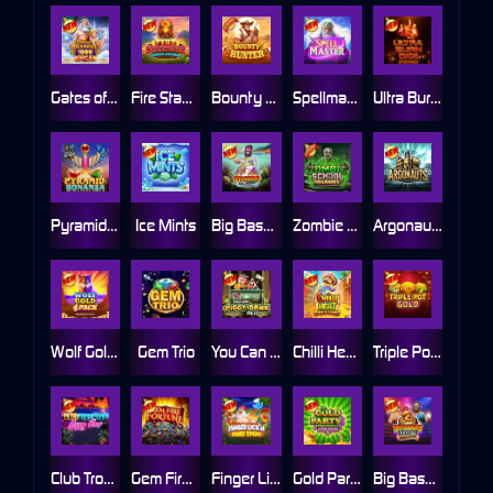
Gates of Olympus 1000 Dice
Fire Stampede 2
Bounty Hunter
Spellmaster
Ultra Burn Dice
Pyramid Bonanza
Ice Mints
Big Bass Reel Repeat
Zombie School Megaways
Argonauts
Wolf Gold 4 Pack
Gem Trio
You Can Piggy Bank on it
Chilli Heat Spicy Spins
Triple Pot Gold
Club Tropicana - Happy Hour
Gem Fire Fortune
Finger Lick’n Free Spins
Gold Party 2 - After Hours
Big Bass Boxing Bonus Round