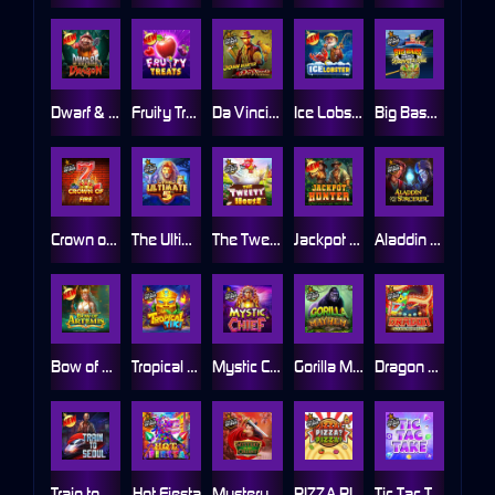
Dwarf & Dragon
Fruity Treats
Da Vinci's Treasure
Ice Lobster
Big Bass Bonanza - Keeping it Reel
Crown of Fire
The Ultimate 5
The Tweety House
Jackpot Hunter
Aladdin and the Sorcerer
Bow of Artemis
Tropical Tiki
Mystic Chief
Gorilla Mayhem
Dragon Hot Hold and Spin
Train to Seoul
Hot Fiesta
Mystery of the Orient
PIZZA PIZZA PIZZA
Tic Tac Take