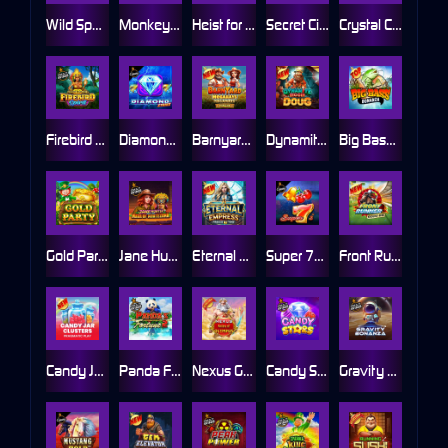
Wild Spells
Monkey Warrior
Heist for the Golden Nuggets
Secret City Gold
Crystal Caverns Megaways
Firebird Spirit - Connect & Collect
Diamond Strike™
Barnyard Megahays Megaways
Dynamite Diggin Doug
Big Bass Bonanza
Gold Party
Jane Hunter and the Mask of Montezuma
Eternal Empress – Freeze Time
Super 7s™
Front Runner Odds On
Candy Jar Clusters
Panda Fortune 2
Nexus Gates of Olympus
Candy Stars
Gravity Bonanza