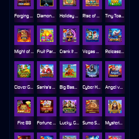
Forging Wilds
Diamonds are Forever 3 Lines
Holiday Ride
Rise of Giza PowerNudge
Tiny Toads
Might of Ra
Fruit Party 2
Crank It Up
Vegas Magic
Release the Kraken 2
Clover Gold
Santa's Great Gifts
Big Bass Day at the Races
Cyber Heist
Angel vs Sinner
Fire 88
Fortune Ace
Lucky, Grace And Charm
Sumo Supreme Megaways
Mysterious Egypt