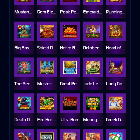
Mustang Gold™
Gem Elevator
Peak Power
Emerald King Rainbow Road
Running Sushi
Big Bass Mission Fishin
Shield Of Sparta
Hot to Burn
Octobeer Fortunes
Heart of Cleopatra
The Red Queen
Mysterious
Great Reef
Jade Legends
Lady Godiva
Death Dominion
Fire Hot 40 Jackpot Play
Ultra Burn
Money Money Money
Greek Gods