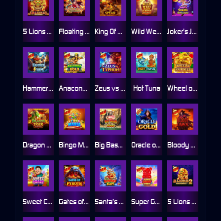
5 Lions Megaways
Floating Dragon Wild Horses
King Of Spears
Wild West Gold Blazing Bounty
Joker's Jewels Hold & Spin
Hammerstorm
Anaconda Gold
Zeus vs Typhon
Hot Tuna
Wheel of Happiness
Dragon Tiger Fortunes
Bingo Mania
Big Bass Splash 1000
Oracle of Gold
Bloody Dawn
Sweet Craze
Gates of Pyroth
Santa’s Slay
Super Gummy Strike
5 Lions Megaways ™ 2