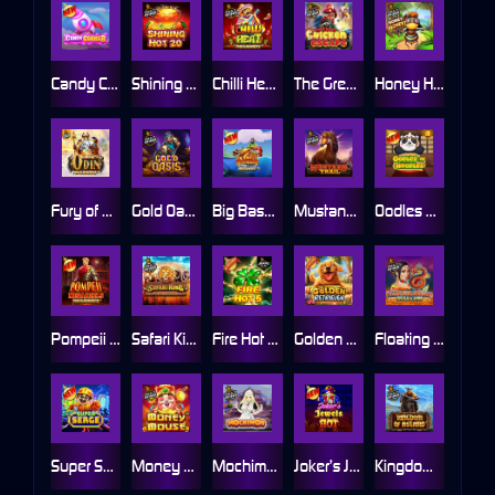
Candy Corner
Shining Hot 20
Chilli Heat Megaways
The Great Chicken Escape
Honey Honey Honey
Fury of Odin Megaways
Gold Oasis
Big Bass Hold & Spinner Megaways
Mustang Trail
Oodles of Noodles
Pompeii Megareels Megaways
Safari King
Fire Hot 5 Jackpot Play
Golden Retriever
Floating Dragon
Super Serge
Money Mouse
Mochimon
Joker’s Jewels Hot
Kingdom of Asgard