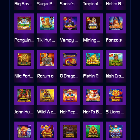
Big Bass Bonanza 3 Reeler
Sugar Rush Xmas
Santa’s Xmas Rush
Tropical Pop Jackpot Play
Hot to Burn Jackpot Play
Penguins Christmas Party Time
Tiki Hut Megaways™ Jackpot Play
Vampy Party
Mining Rush
Fonzo's Feline Fortune
Nile Fortune
Return of the Dead
8 Dragons
Fishin Reels
Irish Crown
John Hunter And The Mayan Gods
Wild West Duels
Hot Pepper
Hot To Burn Extreme
5 Lions Dance