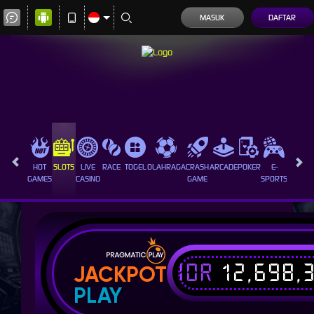
MASUK
DAFTAR
HOT
SLOTS
LIVE
RACE
TOGEL
OLAHRAGA
CRASH
ARCADE
POKER
E-
SABUN
GAMES
CASINO
GAME
SPORTS
AYAM
IDR
12,698,
JACKPOT
PLAY