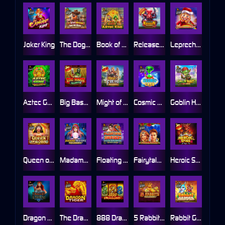
Joker King
The Dog House - Dog or Alive
Book of Aztec King
Release the Kraken Megaways
Leprechaun Carol
Aztec Gems Deluxe™
Big Bass Halloween 2
Might of Freya Megaways
Cosmic Cash
Goblin Heist Powernudge
Queen of Gods™
Madame Destiny Megaways
Floating Dragon - Dragon Boat Festival
Fairytale Fortune
Heroic Spins
Dragon Kingdom
The Dragon Tiger
888 Dragons™
5 Rabbits Megaways
Rabbit Garden