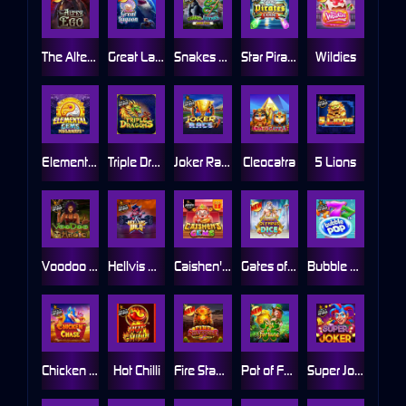
The Alter Ego
Great Lagoon
Snakes & Ladders - Snake Eyes
Star Pirates Code
Wildies
Elemental Gems Megaways
Triple Dragons
Joker Race
Cleocatra
5 Lions
Voodoo Magic
Hellvis Wild
Caishen's Gems Jackpot Play
Gates of Olympus Dice
Bubble Pop
Chicken Chase
Hot Chilli
Fire Stampede
Pot of Fortune
Super Joker