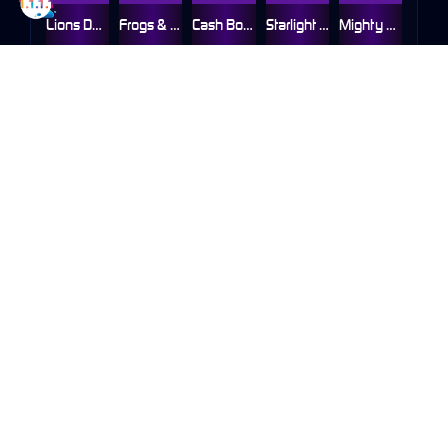
Lions Dance Megaways Jackpot Play
Frogs & Bugs
Cash Bonanza
Starlight Princess Pachi
Mighty Kong
The Knight King
3 Kingdoms - Battle of Red Cliffs
Pirates Pub
Bomb Bonanza
Hercules Son of Zeus
Juicy Fruits Multihold
Fire Hot 5
Joker's Jewel Dice
Buffalo King Untamed Megaways™
3 Dancing Monkeys
Koi Bonanza Jackpot Play
The Dog House
Piggy Bankers
Robber Strike
Street Racer