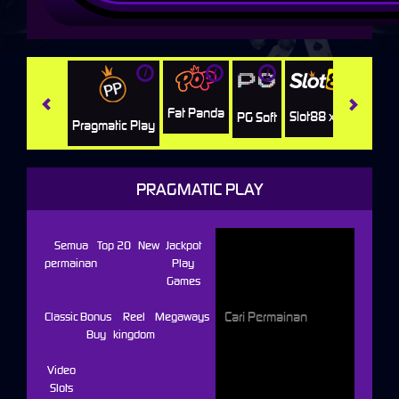
i
i
i
i
i
Facha
Fat Panda
Slot88 x PP
PG Soft
Pragmatic Play
PRAGMATIC PLAY
Semua
Top 20
New
Jackpot
permainan
Play
Games
Classic
Bonus
Reel
Megaways
Buy
kingdom
Video
Slots