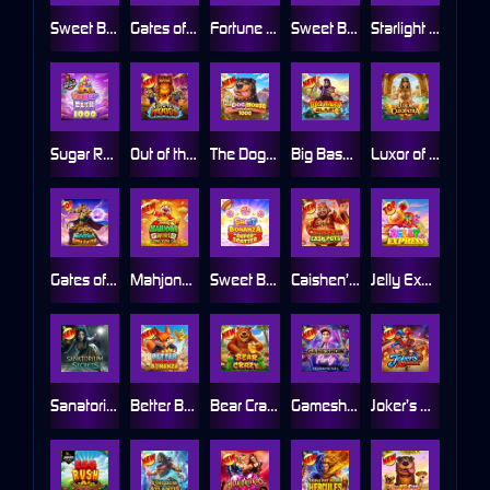
Sweet Bonanza 1000
Gates of Gatot Kaca 1000
Fortune of Olympus
Sweet Bonanza
Starlight Princess
Sugar Rush 1000
Out of the Woods
The Dog House Megaways™ 1000
Big Bass Blast
Luxor of Cleopatra
Gates of Gatot Kaca Super Scatter
Mahjong Wins - Gong Xi Fa Cai
Sweet Bonanza Super Scatter
Caishen’s Cash Pots
Jelly Express
Sanatorium Secrets
Better Barn House Bonanza
Bear Crazy
Gameshow Party Jackpot Play
Joker’s Revenge