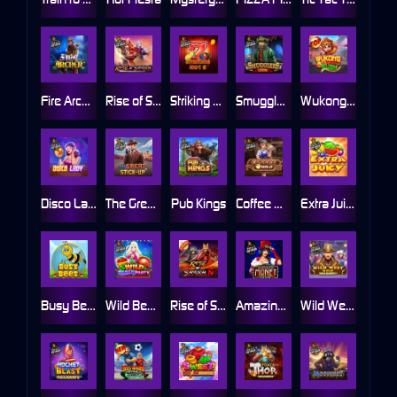
Fire Archer
Rise of Samurai
Striking Hot 5
Smugglers Cove
Wukong Rush
Disco Lady
The Great Stick-up
Pub Kings
Coffee Wild
Extra Juicy
Busy Bees™
Wild Beach Party
Rise of Samurai 4
Amazing Money Machine
Wild West Gold Megaways