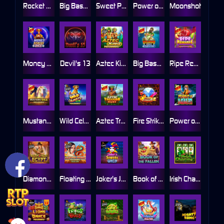
Rocket Blast Megaways
Big Bass Football Bonanza
Sweet Powernudge
Power of Thor Megaways
Moonshot
Money Stacks Dice
Devil's 13
Aztec King Megaways
Big Bass Bonanza – Reel Action
Ripe Rewards
Mustang Gold Megaways
Wild Celebrity Bus Megaways
Aztec Treasure Hunt
Fire Strike 2
Power of Ninja
Diamonds of Egypt
Floating Dragon Hold & Spin Megaways
Joker's Jewels Wild
Book of Fallen
Irish Charms