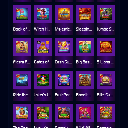
Book of Monsters
Witch Heart Megaways
Majestic Express – Gold Run
Sleeping Dragon
Jumbo Safari
Fiesta Fortune
Gates of Dragon Jackpot Play
Cash Surge
Big Bass Bonanza 1000
5 Lions Reborn
Ride the Lightning
Joker’s Jewels Cash
Fruit Party Dice
Bandit Megaways™
Blitz Super Wheel
The Dog House - Royal Hunt
Lucky’s Wild Pub
Greedy Fortune Pig
Wild Wild Joker
Peppe’s Pepperoni Pizza Plaza