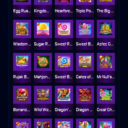
Egg Rush Jackpot Play
Kingdom of Atlantis Jackpot Play
Heartbreakers
Triple Pot Plinko – Hercules
The Big Dog House
Wisdom of Athena 1000
Sugar Rush Super Scatter
Sweet Rush Bonanza
Sweet Bonanza Xmas
Aztec Gems
Rujak Bonanza
Mahjong Wins Bonus
Sweet Bonanza 1000 Dice
Gates of Olympus Xmas 1000
Mr Null’s Wicked Wares
Bonanza Gold
Wild West Gold
Dragon’s Gate – Bonus Choice
Dragon Pots Megaways
Great Ghosts!