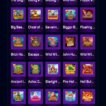
Big Bass Return to the Races
Chest of Caishen
Savannah Legend
Bigger Bass Splash
Floating Dragon Year of the Snake
Brick House Bonanza
Escape the Pyramid – Fire & Ice
Wild Wild Pearls
John Hunter and Galileo's Secrets
Wild Wildebeest Wins
Ancient Island Megaways
Aztec Gems Megaways
Starlight Christmas
Fire Hot 100 Jackpot Play
Hell Butcher