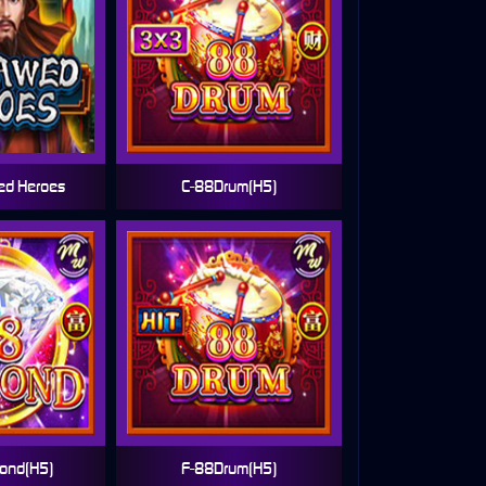
ed Heroes
C-88Drum(H5)
ond(H5)
F-88Drum(H5)