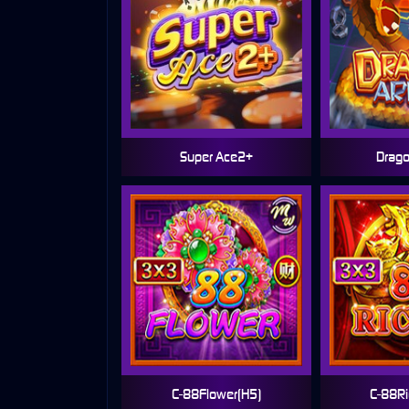
Super Ace2+
Drago
C-88Flower(H5)
C-88Ri