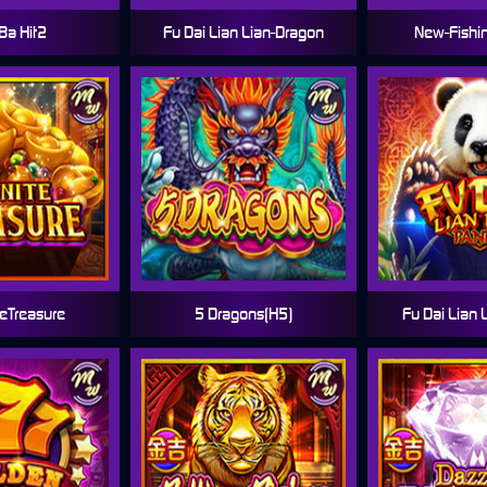
Ba Hit2
Fu Dai Lian Lian-Dragon
New-Fishi
iteTreasure
5 Dragons(H5)
Fu Dai Lian