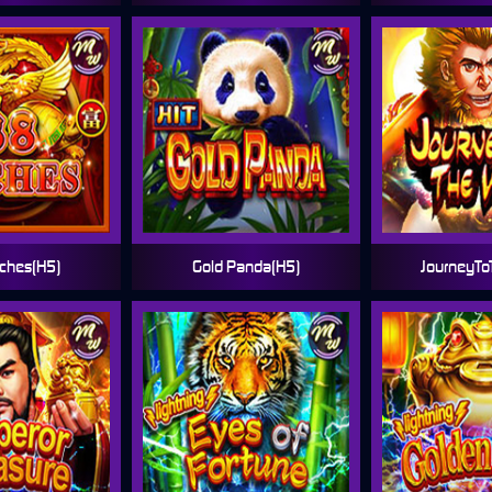
ches(H5)
Gold Panda(H5)
JourneyT