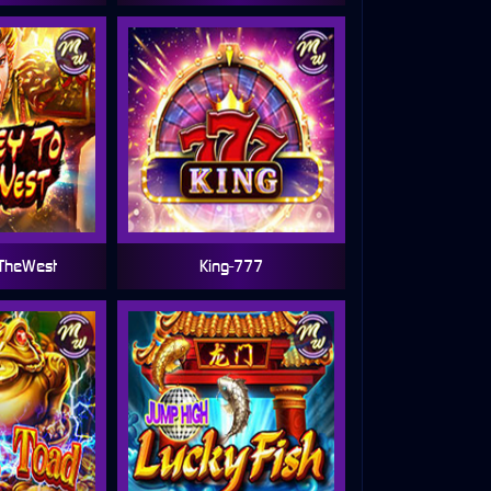
oTheWest
King-777