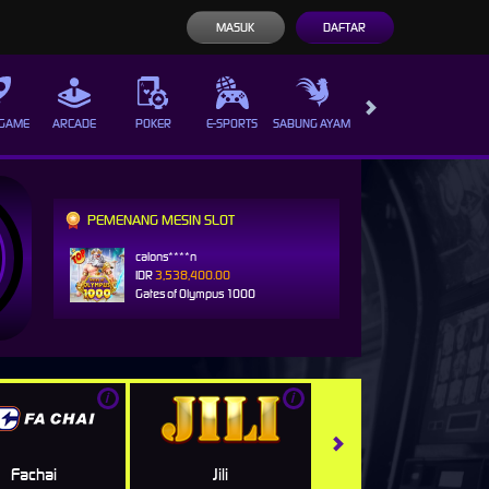
MASUK
DAFTAR
 GAME
ARCADE
POKER
E-SPORTS
SABUNG AYAM
PROMOSI
PEMENANG MESIN SLOT
calons****n
IDR
3,538,400.00
Gates of Olympus 1000
calons****n
IDR
3,108,900.00
Gates of Olympus 1000
i
i
i
calons****n
IDR
1,777,000.00
No Limit City
Gates of Olympus 1000
Fachai
Jili
calons****n