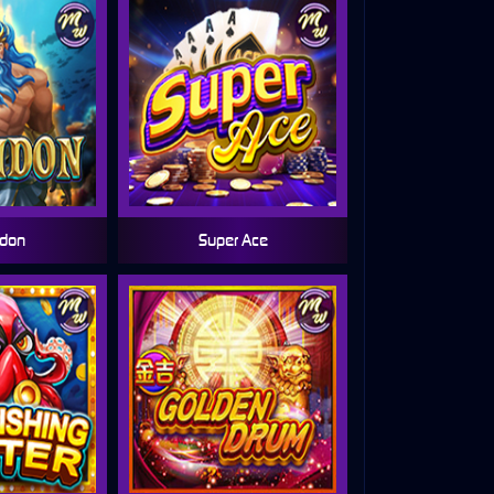
Gates of Olympus 1000
idon
Super Ace