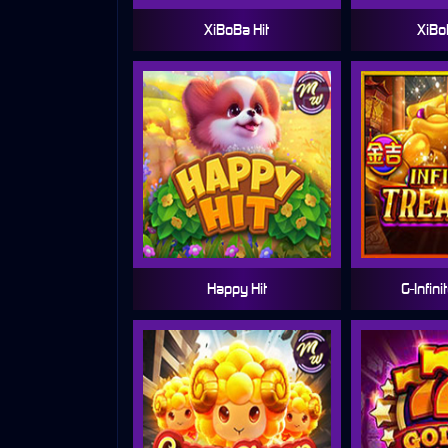
XiBoBa Hit
XiBo
Happy Hit
G-Infin