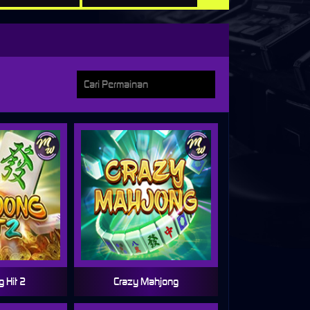
IDR
1,453,000.00
Gates of Olympus 1000
calons****n
IDR
1,438,200.00
Gates of Olympus 1000
calons****n
IDR
1,408,500.00
Gates of Olympus 1000
calons****n
IDR
1,377,500.00
Gates of Olympus 1000
calons****n
IDR
1,333,030.00
Sweet Bonanza 2500
calons****n
IDR
1,322,550.00
Sweet Bonanza 2500
 Hit 2
Crazy Mahjong
calons****n
IDR
1,269,700.00