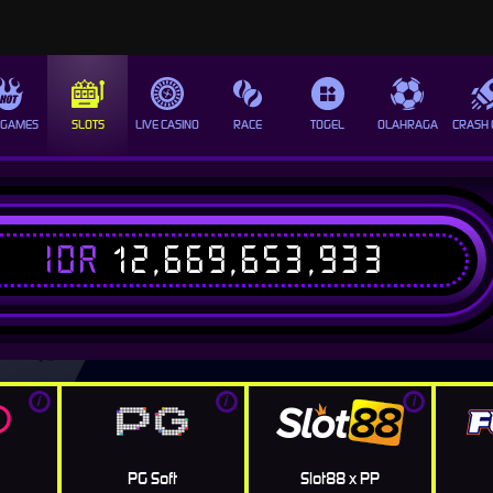
 GAMES
SLOTS
LIVE CASINO
RACE
TOGEL
OLAHRAGA
CRASH
IDR
12,669,653,933
i
i
i
a
PG Soft
Slot88 x PP