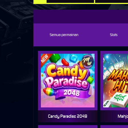
Semua permainan
Slots
Candy Paradise 2048
Mahjo