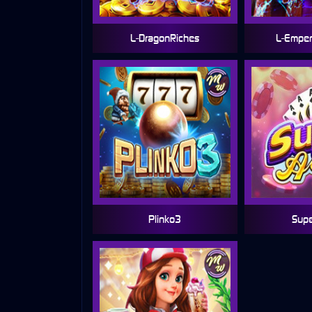
L-DragonRiches
L-Emper
Plinko3
Supe