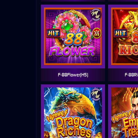
F-88Flower(H5)
F-88Ri