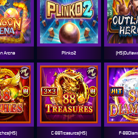
n Arena
Plinko2
(H5)Outlaw
ches(H5)
C-88Treasures(H5)
F-88Diam