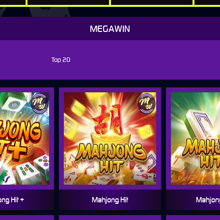
MEGAWIN
Top 20
ng Hit +
Mahjong Hit
Mahjong