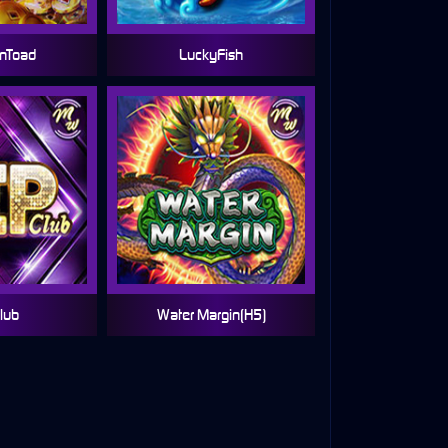
enToad
LuckyFish
lub
Water Margin(H5)