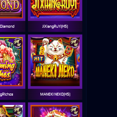
gDiamond
JiXiangRuYi(H5)
ngRiches
MANEKI NEKO(H5)