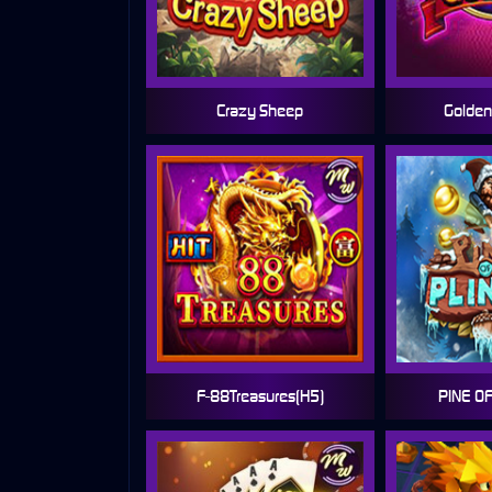
Crazy Sheep
Golden
F-88Treasures(H5)
PINE OF