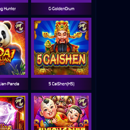
ng Hunter
G-GoldenDrum
 Lian-Panda
5 CaiShen(H5)