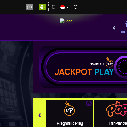
HOT
JACKPOT
PLAY
i
Pragmatic Play
Fat Pand