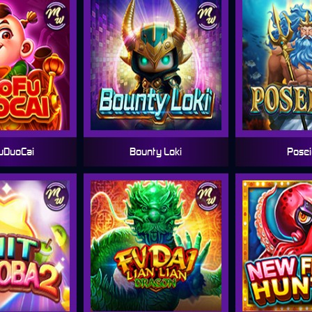
uDuoCai
Bounty Loki
Pose