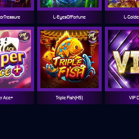
orTreasure
L-EyesOfFortune
L-Gold
r Ace+
Triple Fish(H5)
VIP C