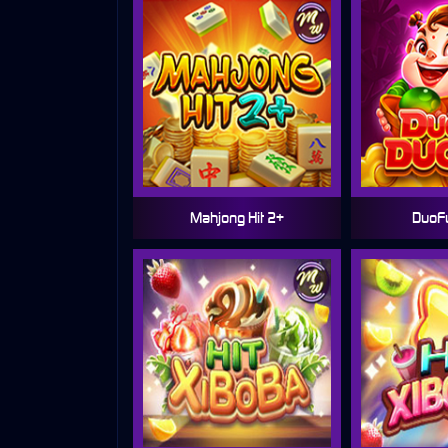
Mahjong Hit 2+
DuoF