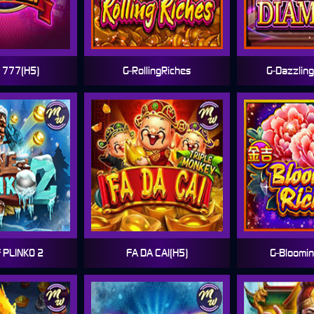
 777(H5)
G-RollingRiches
G-Dazzlin
 PLINKO 2
FA DA CAI(H5)
G-Bloomi